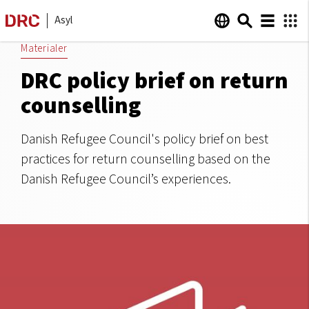
Asyl
Materialer
DRC policy brief on return
counselling
Danish Refugee Council's policy brief on best
practices for return counselling based on the
Danish Refugee Council’s experiences.