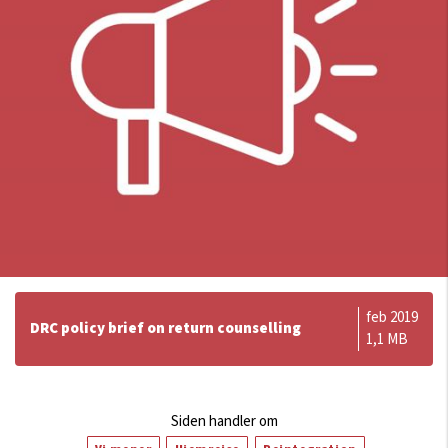
feb 2019
DRC policy brief on return counselling
1,1 MB
Siden handler om